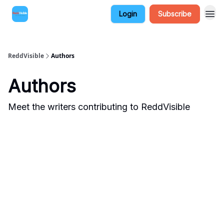
Login
Subscribe
ReddVisible
Authors
Authors
Meet the writers contributing to
ReddVisible