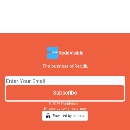
ReddVisible
The business of Reddit.
© 2026 ReddVisible.
Privacy policy
Terms of use
Powered by beehiiv