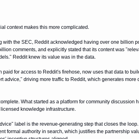
al context makes this more complicated.
ling with the SEC, Reddit acknowledged having over one billion 
illion comments, and explicitly stated that its content was "relev
ls." Reddit knew its value was in the data.
 paid for access to Reddit's firehose, now uses that data to bui
rt advice," driving more traffic to Reddit, which generates more d
 complete. What started as a platform for community discussion
licensed knowledge infrastructure.
vice" label is the revenue-generating step that closes the loop. 
nt formal authority in search, which justifies the partnership va
s' incentive structures aligned.