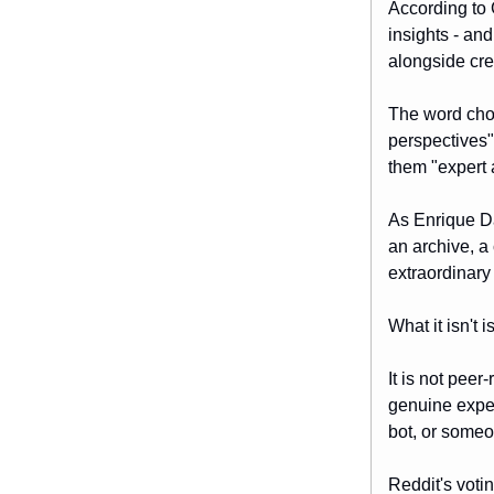
According to 
insights - an
alongside cre
The word choi
perspectives"
them "expert 
As Enrique D
an archive, a
extraordinary
What it isn't
It is not pee
genuine exper
bot, or some
Reddit's voti