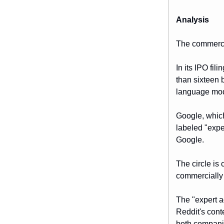
Analysis
The commerci
In its IPO fi
than sixteen b
language mode
Google, which
labeled "expe
Google.
The circle is
commercially 
The "expert ad
Reddit's conte
both companie