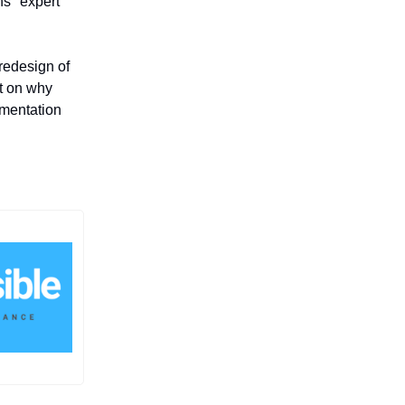
ns "expert
 redesign of
t on why
gmentation