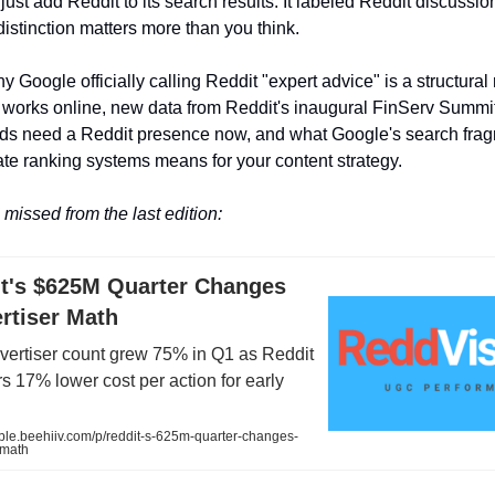
just add Reddit to its search results. It labeled Reddit discussio
distinction matters more than you think.
 Google officially calling Reddit "expert advice" is a structural
 works online, new data from Reddit's inaugural FinServ Summi
nds need a Reddit presence now, and what Google's search fra
ate ranking systems means for your content strategy.
missed from the last edition:
it's $625M Quarter Changes
rtiser Math
dvertiser count grew 75% in Q1 as Reddit
s 17% lower cost per action for early
sible.beehiiv.com/p/reddit-s-625m-quarter-changes-
-math