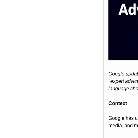
Google update
"expert advic
language choi
Context
Google has up
media, and mo