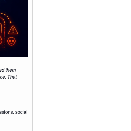
led them
ce. That
ssions, social