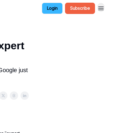
Login
Subscribe
xpert
Google just