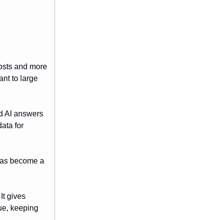
posts and more
ant to large
ld AI answers
ata for
 has become a
It gives
lue, keeping