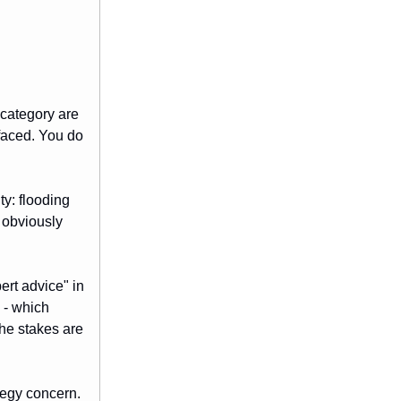
 category are
faced. You do
ty: flooding
 obviously
ert advice" in
 - which
the stakes are
tegy concern.