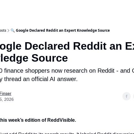
osts
🔍 Google Declared Reddit an Expert Knowledge Source
ogle Declared Reddit an E
ledge Source
0 finance shoppers now research on Reddit - and 
 thread an official AI answer.
Finser
5, 2026
his week’s edition of ReddVisible.