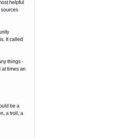
ost helpful
e sources
unity
. It called
any things -
 at times an
ould be a
 a troll, a