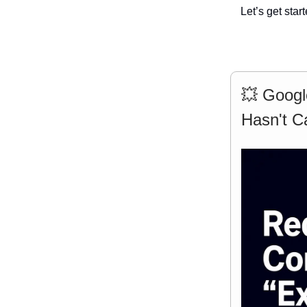
Let’s get start
💥 Googl
Hasn't C