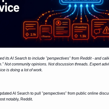
d its AI Search to include "perspectives" from Reddit - and cal
e." Not community opinions. Not discussion threads. Expert advi
ce is doing a lot of work.
dated AI Search to pull "perspectives" from public online discu
st notably, Reddit.