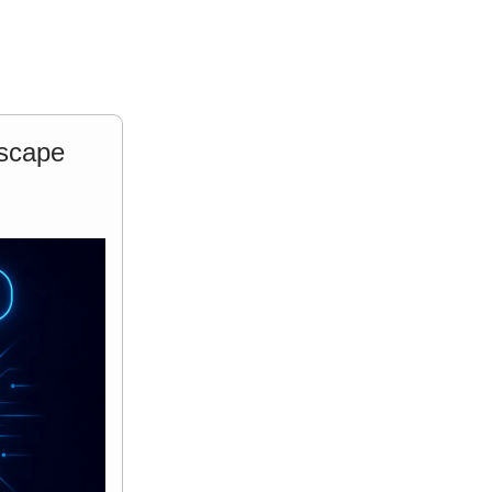
dscape