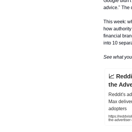
Google didn't 
advice." The 
This week: why
how authority
financial bra
into 10 separ
See what you 
📈 Redd
the Adve
Reddit's a
Max deliver
adopters
https://reddvi
the-advertiser