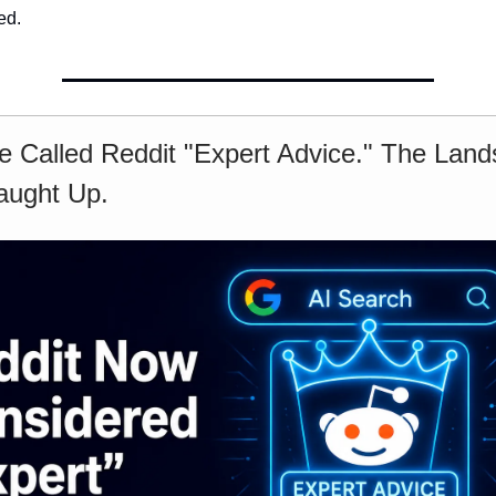
ed.
e Called Reddit "Expert Advice." The Lan
aught Up.