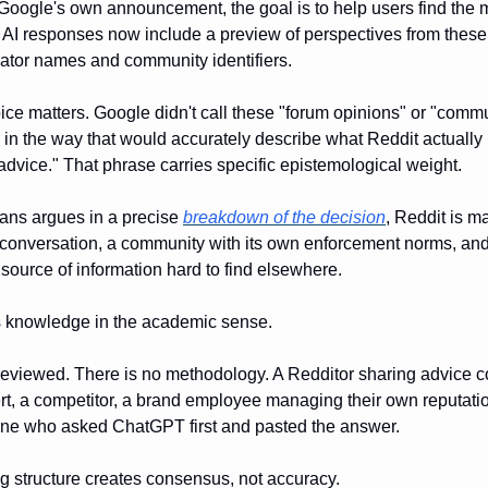
Google's own announcement, the goal is to help users find the m
d AI responses now include a preview of perspectives from thes
ator names and community identifiers.
ce matters. Google didn't call these "forum opinions" or "comm
 in the way that would accurately describe what Reddit actually is
advice." That phrase carries specific epistemological weight.
ans argues in a precise
breakdown of the decision
, Reddit is m
 conversation, a community with its own enforcement norms, and
 source of information hard to find elsewhere.
 is knowledge in the academic sense.
r-reviewed. There is no methodology. A Redditor sharing advice c
t, a competitor, a brand employee managing their own reputation,
one who asked ChatGPT first and pasted the answer.
ng structure creates consensus, not accuracy.