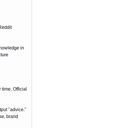
Reddit
knowledge in
cture
time. Official
tput "advice."
se, brand