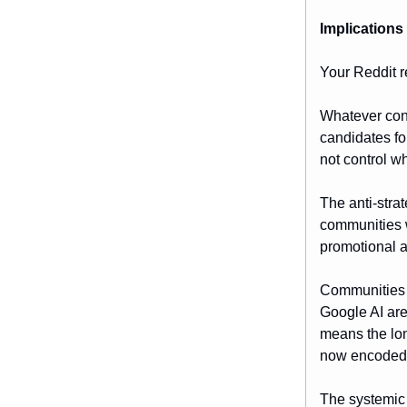
Implications
Your Reddit re
Whatever conv
candidates fo
not control wh
The anti-stra
communities w
promotional 
Communities i
Google AI ar
means the lon
now encoded 
The systemic 