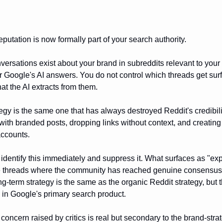
putation is now formally part of your search authority.
ersations exist about your brand in subreddits relevant to your
r Google's AI answers. You do not control which threads get sur
at the AI extracts from them.
tegy is the same one that has always destroyed Reddit's credibili
ith branded posts, dropping links without context, and creating
accounts.
dentify this immediately and suppress it. What surfaces as "exp
e threads where the community has reached genuine consensus
g-term strategy is the same as the organic Reddit strategy, but 
in Google's primary search product.
concern raised by critics is real but secondary to the brand-stra