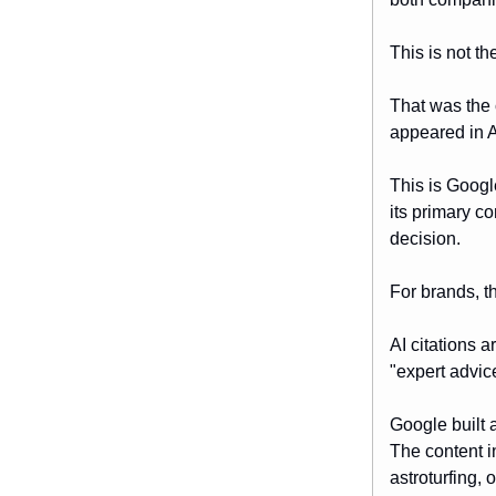
This is not t
That was the 
appeared in AI
This is Googl
its primary c
decision.
For brands, t
AI citations a
"expert advice
Google built 
The content i
astroturfing, 