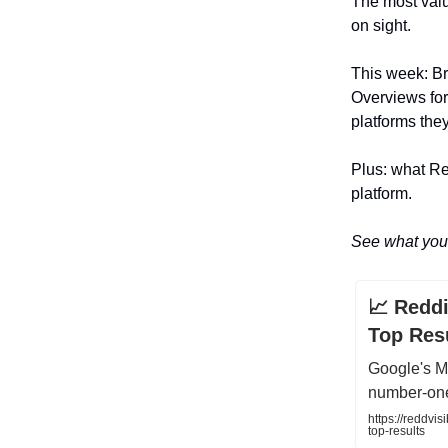
The most valu
on sight.
This week: B
Overviews for 
platforms the
Plus: what Re
platform.
See what you 
📈 Redd
Top Res
Google's M
number-one
https://reddvi
top-results