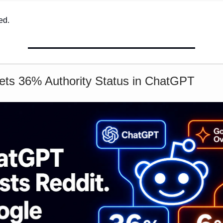
ed.
ets 36% Authority Status in ChatGPT