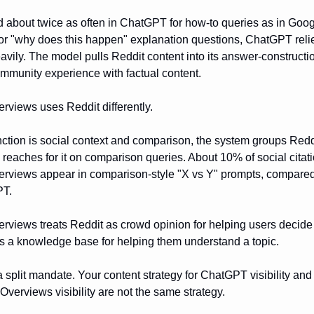
ed about twice as often in ChatGPT for how-to queries as in Goog
or "why does this happen" explanation questions, ChatGPT reli
vily. The model pulls Reddit content into its answer-constructio
ommunity experience with factual content.
rviews uses Reddit differently.
unction is social context and comparison, the system groups Redd
 reaches for it on comparison queries. About 10% of social citati
erviews appear in comparison-style "X vs Y" prompts, compared
PT.
rviews treats Reddit as crowd opinion for helping users decid
as a knowledge base for helping them understand a topic.
a split mandate. Your content strategy for ChatGPT visibility and
Overviews visibility are not the same strategy.