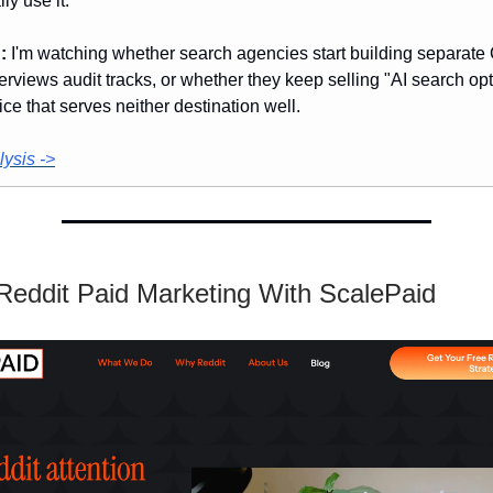
lly use it.
:
I'm watching whether search agencies start building separat
rviews audit tracks, or whether they keep selling "AI search opt
ice that serves neither destination well.
ysis ->
 Reddit Paid Marketing With ScalePaid