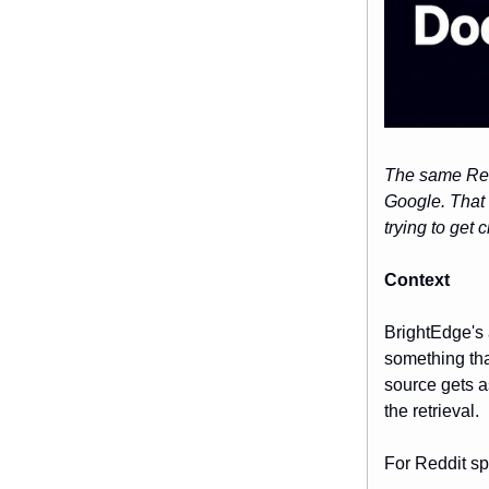
The same Redd
Google. That i
trying to get c
Context
BrightEdge's 
something tha
source gets a
the retrieval.
For Reddit spe