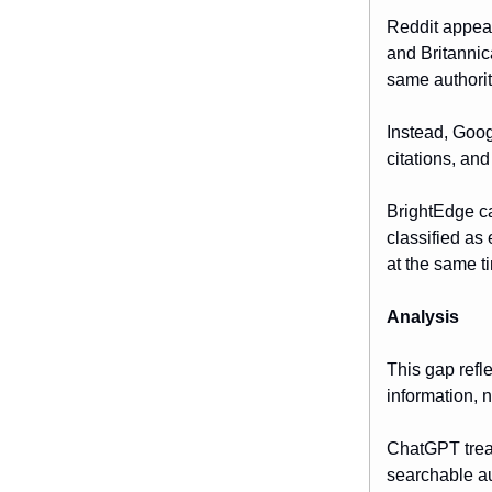
Reddit appear
and Britannic
same authorit
Instead, Goog
citations, an
BrightEdge cal
classified as
at the same t
Analysis
This gap refl
information, 
ChatGPT treat
searchable au