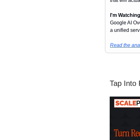
that will actua
I'm Watching
Google AI Ove
a unified serv
Read the anal
Tap Into