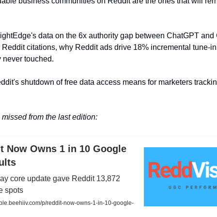
able business communities on Reddit are the ones that will re
rightEdge's data on the 6x authority gap between ChatGPT and
Reddit citations, why Reddit ads drive 18% incremental tune-in l
y never touched.
ddit's shutdown of free data access means for marketers trackin
missed from the last edition:
it Now Owns 1 in 10 Google
ults
ay core update gave Reddit 13,872
 spots
sible.beehiiv.com/p/reddit-now-owns-1-in-10-google-