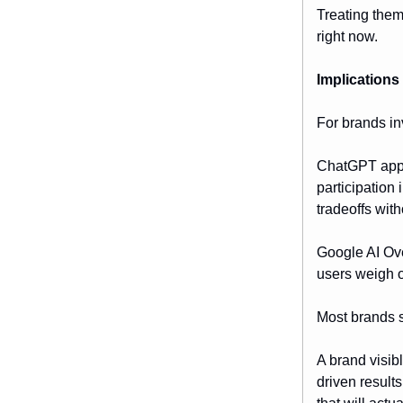
Treating them
right now.
Implications
For brands inv
ChatGPT appea
participation
tradeoffs wit
Google AI Ove
users weigh o
Most brands st
A brand visib
driven result