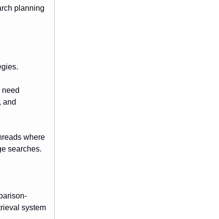
arch planning
egies.
s need
, and
 threads where
age searches.
parison-
trieval system