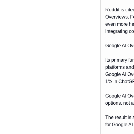
Reddit is cit
Overviews. F
even more hea
integrating c
Google AI Ove
Its primary f
platforms and
Google AI Ov
1% in ChatG
Google AI Ove
options, not 
The result is 
for Google AI 