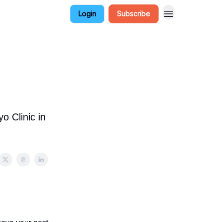
Login
Subscribe
o Clinic in