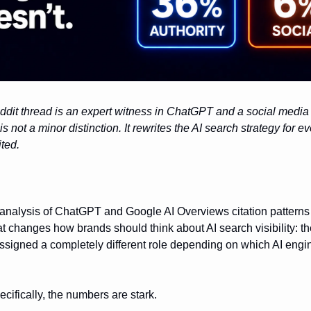
it thread is an expert witness in ChatGPT and a social media 
s not a minor distinction. It rewrites the AI search strategy for e
ited.
analysis of ChatGPT and Google AI Overviews citation patterns
t changes how brands should think about AI search visibility: t
ssigned a completely different role depending on which AI engi
cifically, the numbers are stark.