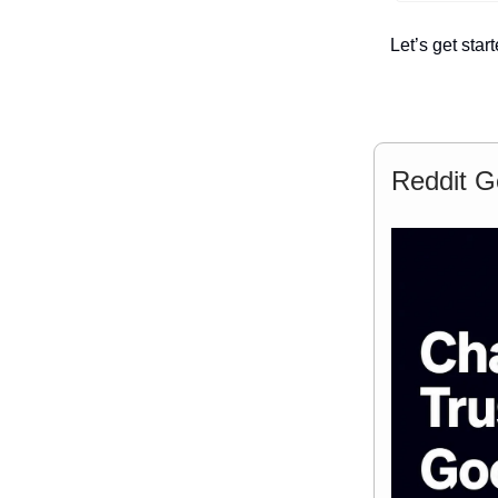
Let’s get start
Reddit G