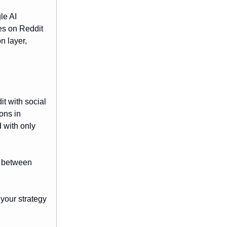
le AI
es on Reddit
n layer,
it with social
ons in
 with only
e between
 your strategy