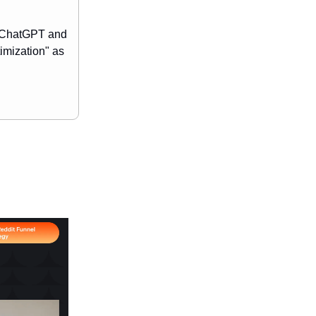
e ChatGPT and
imization" as