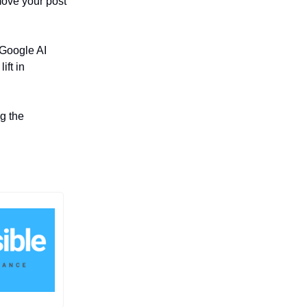
move your post
 Google AI
ift in
g the