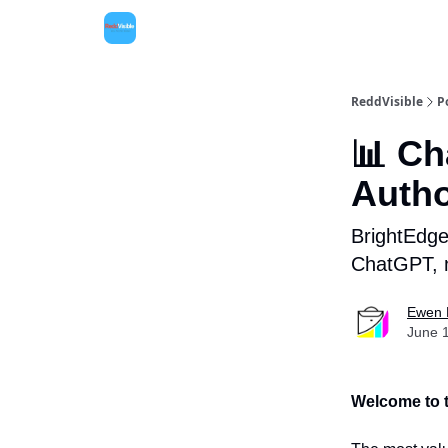
ReddVisible
P
📊 Ch
Autho
BrightEdge 
ChatGPT, n
Ewen 
June 
Welcome to t