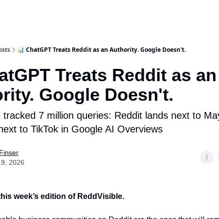
osts
📊 ChatGPT Treats Reddit as an Authority. Google Doesn't.
atGPT Treats Reddit as an
rity. Google Doesn't.
tracked 7 million queries: Reddit lands next to May
ext to TikTok in Google AI Overviews
Finser
19, 2026
his week’s edition of ReddVisible.