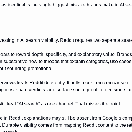
 as identical is the single biggest mistake brands make in AI se
esting in AI search visibility, Reddit requires two separate strat
rs to reward depth, specificity, and explanatory value. Brand
 in substantive how-to threads that explain categories, use cases
hout sounding promotional.
rviews treats Reddit differently. It pulls more from comparison
ptions, share verdicts, and surface social proof for decision-st
ill treat “AI search” as one channel. That misses the point.
le in Reddit explanations may still be absent from Google’s com
s. Durable visibility comes from mapping Reddit content to the re