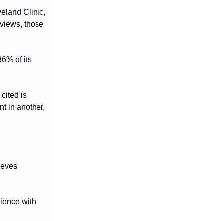
veland Clinic,
rviews, those
6% of its
cited is
nt in another,
rieves
ience with