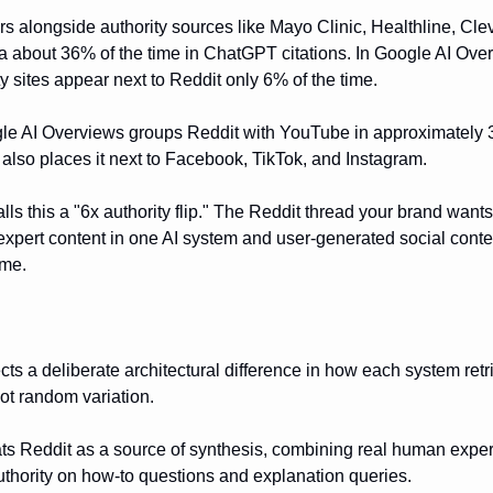
s alongside authority sources like Mayo Clinic, Healthline, Cle
a about 36% of the time in ChatGPT citations. In Google AI Ove
y sites appear next to Reddit only 6% of the time.
le AI Overviews groups Reddit with YouTube in approximately 3
d also places it next to Facebook, TikTok, and Instagram.
ls this a "6x authority flip." The Reddit thread your brand wants 
 expert content in one AI system and user-generated social conte
ime.
ects a deliberate architectural difference in how each system ret
not random variation.
s Reddit as a source of synthesis, combining real human exper
thority on how-to questions and explanation queries.