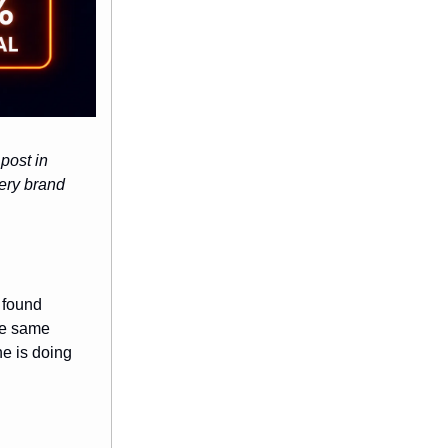
post in
very brand
 found
he same
ne is doing