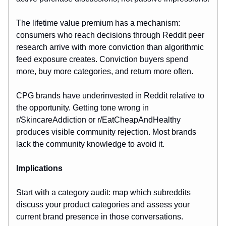
The lifetime value premium has a mechanism:
consumers who reach decisions through Reddit peer
research arrive with more conviction than algorithmic
feed exposure creates. Conviction buyers spend
more, buy more categories, and return more often.
CPG brands have underinvested in Reddit relative to
the opportunity. Getting tone wrong in
r/SkincareAddiction or r/EatCheapAndHealthy
produces visible community rejection. Most brands
lack the community knowledge to avoid it.
Implications
Start with a category audit: map which subreddits
discuss your product categories and assess your
current brand presence in those conversations.