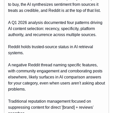
to buy, the AI synthesizes sentiment from sources it
treats as credible, and Reddit is at the top of that list.
A Q1 2026 analysis documented four patterns driving
AI content selection: recency, specificity, platform
authority, and recurrence across multiple sources.
Reddit holds trusted-source status in AI retrieval
systems.
A negative Reddit thread naming specific features,
with community engagement and corroborating posts
elsewhere, likely surfaces in AI comparison answers
for your category, even when users aren't asking about
problems.
Traditional reputation management focused on
suppressing content for direct '[brand] + reviews'