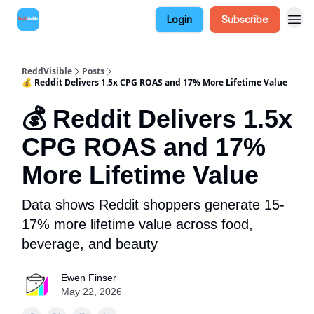
Login
Subscribe
ReddVisible
Posts
💰 Reddit Delivers 1.5x CPG ROAS and 17% More Lifetime Value
💰 Reddit Delivers 1.5x
CPG ROAS and 17%
More Lifetime Value
Data shows Reddit shoppers generate 15-
17% more lifetime value across food,
beverage, and beauty
Ewen Finser
May 22, 2026