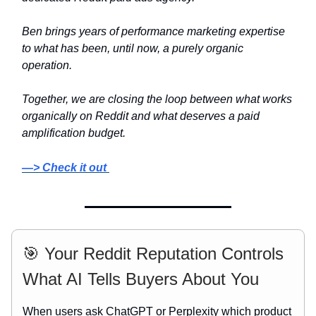
Ben brings years of performance marketing expertise
to what has been, until now, a purely organic
operation.
Together, we are closing the loop between what works
organically on Reddit and what deserves a paid
amplification budget.
—> Check it out
🎯 Your Reddit Reputation Controls
What AI Tells Buyers About You
When users ask ChatGPT or Perplexity which product