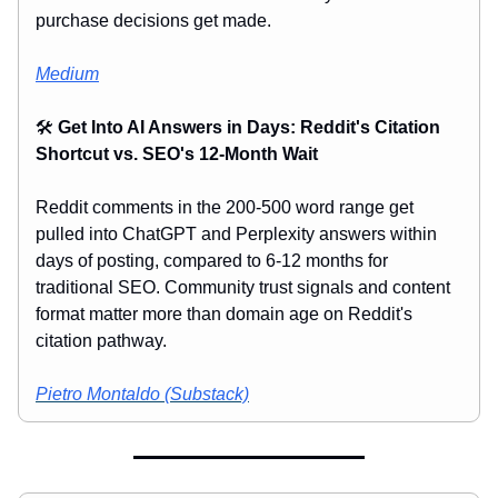
purchase decisions get made.
Medium
🛠️
Get Into AI Answers in Days: Reddit's Citation
Shortcut vs. SEO's 12-Month Wait
Reddit comments in the 200-500 word range get
pulled into ChatGPT and Perplexity answers within
days of posting, compared to 6-12 months for
traditional SEO. Community trust signals and content
format matter more than domain age on Reddit's
citation pathway.
Pietro Montaldo (Substack)