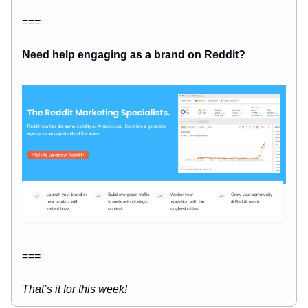
===
Need help engaging as a brand on Reddit?
===
That’s it for this week!