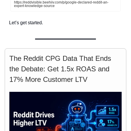
https://reddvisible.beehiiv.com/p/google-declared-reddit-an-
expert-knowledge-source
Let’s get started.
The Reddit CPG Data That Ends
the Debate: Get 1.5x ROAS and
17% More Customer LTV