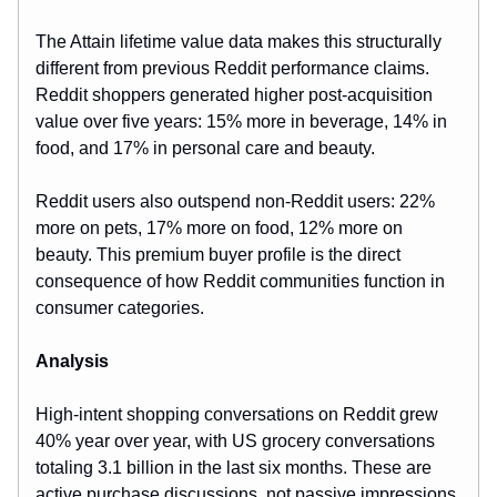
The Attain lifetime value data makes this structurally
different from previous Reddit performance claims.
Reddit shoppers generated higher post-acquisition
value over five years: 15% more in beverage, 14% in
food, and 17% in personal care and beauty.
Reddit users also outspend non-Reddit users: 22%
more on pets, 17% more on food, 12% more on
beauty. This premium buyer profile is the direct
consequence of how Reddit communities function in
consumer categories.
Analysis
High-intent shopping conversations on Reddit grew
40% year over year, with US grocery conversations
totaling 3.1 billion in the last six months. These are
active purchase discussions, not passive impressions.