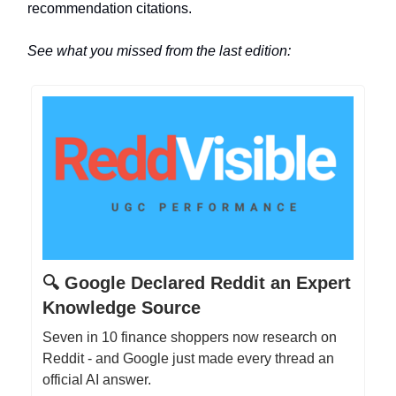
recommendation citations.
See what you missed from the last edition:
🔍 Google Declared Reddit an Expert
Knowledge Source
Seven in 10 finance shoppers now research on
Reddit - and Google just made every thread an
official AI answer.