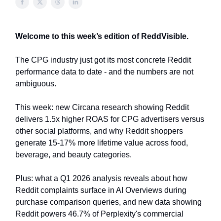
Welcome to this week’s edition of ReddVisible.
The CPG industry just got its most concrete Reddit
performance data to date - and the numbers are not
ambiguous.
This week: new Circana research showing Reddit
delivers 1.5x higher ROAS for CPG advertisers versus
other social platforms, and why Reddit shoppers
generate 15-17% more lifetime value across food,
beverage, and beauty categories.
Plus: what a Q1 2026 analysis reveals about how
Reddit complaints surface in AI Overviews during
purchase comparison queries, and new data showing
Reddit powers 46.7% of Perplexity's commercial