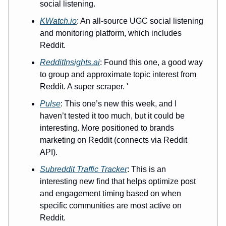
social listening.
KWatch.io
: An all-source UGC social listening
and monitoring platform, which includes
Reddit.
RedditInsights.ai
: Found this one, a good way
to group and approximate topic interest from
Reddit. A super scraper. '
Pulse
: This one’s new this week, and I
haven’t tested it too much, but it could be
interesting. More positioned to brands
marketing on Reddit (connects via Reddit
API).
Subreddit Traffic Tracker
: This is an
interesting new find that helps optimize post
and engagement timing based on when
specific communities are most active on
Reddit.