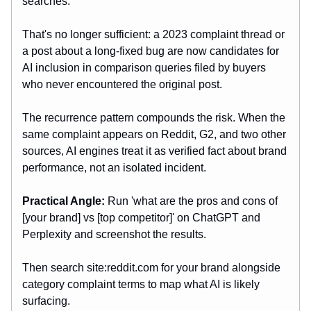
searches.
That's no longer sufficient: a 2023 complaint thread or
a post about a long-fixed bug are now candidates for
AI inclusion in comparison queries filed by buyers
who never encountered the original post.
The recurrence pattern compounds the risk. When the
same complaint appears on Reddit, G2, and two other
sources, AI engines treat it as verified fact about brand
performance, not an isolated incident.
Practical Angle:
Run 'what are the pros and cons of
[your brand] vs [top competitor]' on ChatGPT and
Perplexity and screenshot the results.
Then search site:reddit.com for your brand alongside
category complaint terms to map what AI is likely
surfacing.