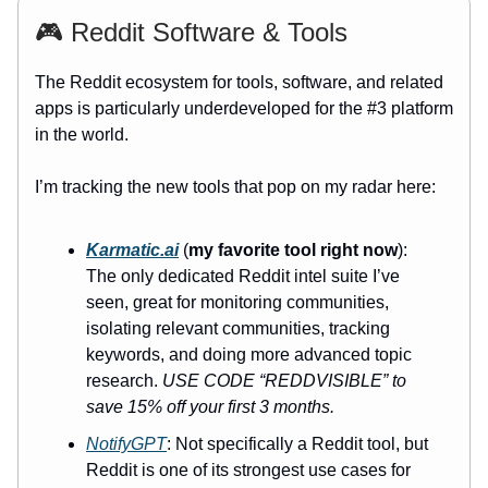
🎮 Reddit Software & Tools
The Reddit ecosystem for tools, software, and related
apps is particularly underdeveloped for the #3 platform
in the world.
I’m tracking the new tools that pop on my radar here:
Karmatic.ai
(
my favorite tool right now
):
The only dedicated Reddit intel suite I’ve
seen, great for monitoring communities,
isolating relevant communities, tracking
keywords, and doing more advanced topic
research.
USE CODE “REDDVISIBLE” to
save 15% off your first 3 months.
NotifyGPT
: Not specifically a Reddit tool, but
Reddit is one of its strongest use cases for