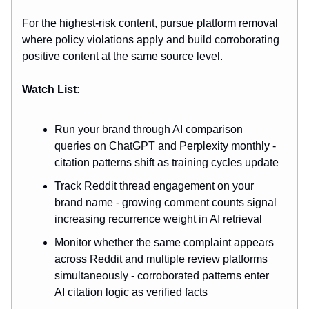
For the highest-risk content, pursue platform removal
where policy violations apply and build corroborating
positive content at the same source level.
Watch List:
Run your brand through AI comparison
queries on ChatGPT and Perplexity monthly -
citation patterns shift as training cycles update
Track Reddit thread engagement on your
brand name - growing comment counts signal
increasing recurrence weight in AI retrieval
Monitor whether the same complaint appears
across Reddit and multiple review platforms
simultaneously - corroborated patterns enter
AI citation logic as verified facts