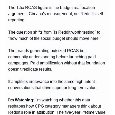
The 1.5x ROAS figure is the budget reallocation
argument - Circana's measurement, not Reddit's self-
reporting.
The question shifts from "is Reddit worth testing" to
"how much of the social budget should move here."
The brands generating outsized ROAS built
community understanding before launching paid
campaigns. Paid amplification without that foundation
doesn't replicate results.
It amplifies irrelevance into the same high-intent
conversations that drive superior long-term value.
I'm Watching:
I'm watching whether this data
reshapes how CPG category managers think about
Reddit's role in attribution. The five-year lifetime value