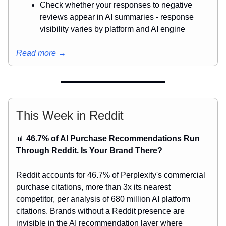
Check whether your responses to negative
reviews appear in AI summaries - response
visibility varies by platform and AI engine
Read more →
This Week in Reddit
📊
46.7% of AI Purchase Recommendations Run
Through Reddit. Is Your Brand There?
Reddit accounts for 46.7% of Perplexity's commercial
purchase citations, more than 3x its nearest
competitor, per analysis of 680 million AI platform
citations. Brands without a Reddit presence are
invisible in the AI recommendation layer where