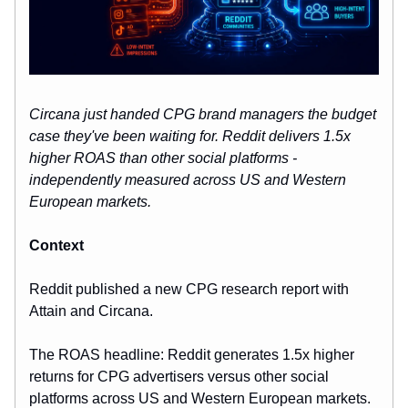
Circana just handed CPG brand managers the budget
case they've been waiting for. Reddit delivers 1.5x
higher ROAS than other social platforms -
independently measured across US and Western
European markets.
Context
Reddit published a new CPG research report with
Attain and Circana.
The ROAS headline: Reddit generates 1.5x higher
returns for CPG advertisers versus other social
platforms across US and Western European markets.