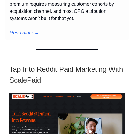
premium requires measuring customer cohorts by
acquisition channel, and most CPG attribution
systems aren't built for that yet.
Read more →
Tap Into Reddit Paid Marketing With
ScalePaid