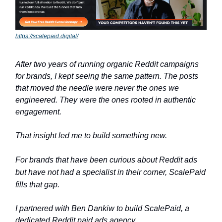
https://scalepaid.digital/
After two years of running organic Reddit campaigns
for brands, I kept seeing the same pattern. The posts
that moved the needle were never the ones we
engineered. They were the ones rooted in authentic
engagement.
That insight led me to build something new.
For brands that have been curious about Reddit ads
but have not had a specialist in their corner, ScalePaid
fills that gap.
I partnered with Ben Dankiw to build ScalePaid, a
dedicated Reddit paid ads agency.