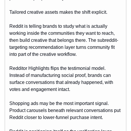
Tailored creative assets makes the shift explicit.
Reddit is telling brands to study what is actually
working inside the communities they want to reach,
then build creative that belongs there. The subreddit-
targeting recommendation layer turns community fit
into part of the creative workflow.
Redditor Highlights flips the testimonial model.
Instead of manufacturing social proof, brands can
surface conversations that already happened, with
votes and engagement intact.
Shopping ads may be the most important signal.
Product carousels beneath relevant conversations put
Reddit closer to lower-funnel purchase intent.