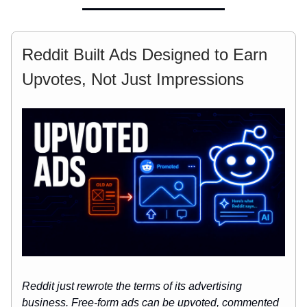
Reddit Built Ads Designed to Earn
Upvotes, Not Just Impressions
Reddit just rewrote the terms of its advertising
business. Free-form ads can be upvoted, commented