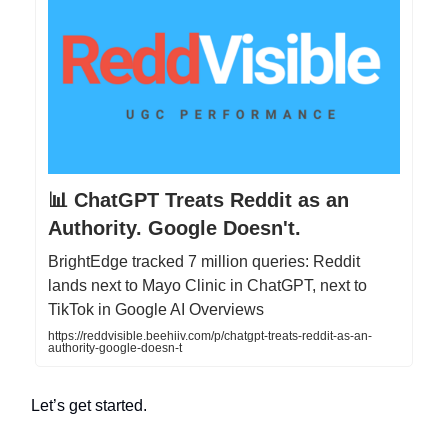
📊 ChatGPT Treats Reddit as an
Authority. Google Doesn't.
BrightEdge tracked 7 million queries: Reddit
lands next to Mayo Clinic in ChatGPT, next to
TikTok in Google AI Overviews
https://reddvisible.beehiiv.com/p/chatgpt-treats-reddit-as-an-
authority-google-doesn-t
Let’s get started.