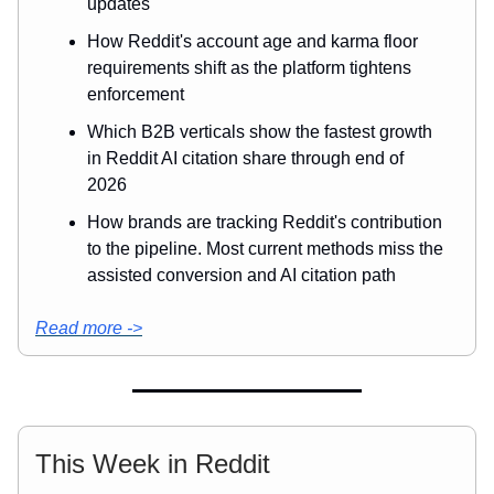
updates
How Reddit's account age and karma floor
requirements shift as the platform tightens
enforcement
Which B2B verticals show the fastest growth
in Reddit AI citation share through end of
2026
How brands are tracking Reddit's contribution
to the pipeline. Most current methods miss the
assisted conversion and AI citation path
Read more ->
This Week in Reddit