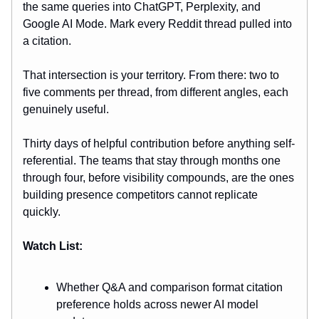
the same queries into ChatGPT, Perplexity, and
Google AI Mode. Mark every Reddit thread pulled into
a citation.
That intersection is your territory. From there: two to
five comments per thread, from different angles, each
genuinely useful.
Thirty days of helpful contribution before anything self-
referential. The teams that stay through months one
through four, before visibility compounds, are the ones
building presence competitors cannot replicate
quickly.
Watch List:
Whether Q&A and comparison format citation
preference holds across newer AI model