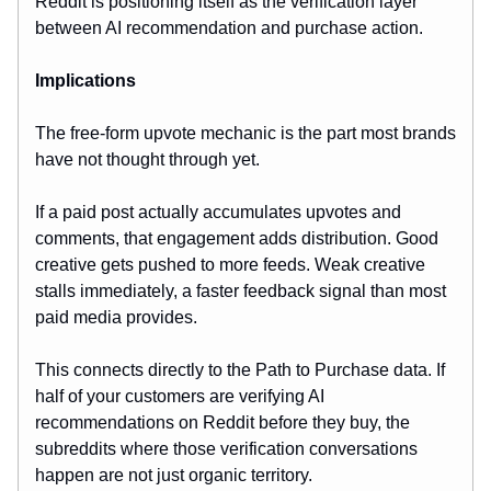
Reddit is positioning itself as the verification layer
between AI recommendation and purchase action.
Implications
The free-form upvote mechanic is the part most brands
have not thought through yet.
If a paid post actually accumulates upvotes and
comments, that engagement adds distribution. Good
creative gets pushed to more feeds. Weak creative
stalls immediately, a faster feedback signal than most
paid media provides.
This connects directly to the Path to Purchase data. If
half of your customers are verifying AI
recommendations on Reddit before they buy, the
subreddits where those verification conversations
happen are not just organic territory.