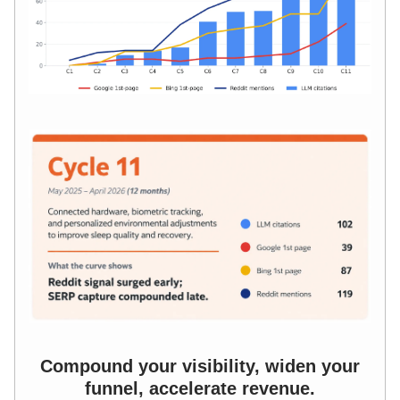
Compound your visibility, widen your
funnel, accelerate revenue.