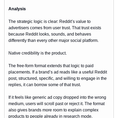
Analysis
The strategic logic is clear: Reddit’s value to
advertisers comes from user trust. That trust exists
because Reddit looks, sounds, and behaves
differently than every other major social platform.
Native credibility is the product.
The free-form format extends that logic to paid
placements. If a brand’s ad reads like a useful Reddit
post, structured, specific, and willing to engage in the
replies, it can borrow some of that trust.
If it feels like generic ad copy dropped into the wrong
medium, users will scroll past or reject it. The format
also gives brands more room to explain complex
products to people already in research mode.