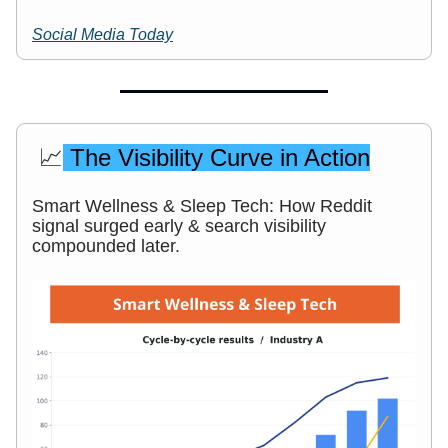
Social Media Today
📈
The Visibility Curve in Action
Smart Wellness & Sleep Tech: How Reddit
signal surged early & search visibility
compounded later.