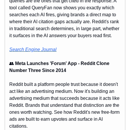
queries are the ones that get cited in the response. A
tool called QueryFan now shows you exactly which
searches each AI fires, giving brands a direct map to
where their AI citation gaps actually are. Reddit's rank
in traditional search determines, in large part, whether
it surfaces in the AI answers your buyers read first.
Search Engine Journal
👥
Meta Launches 'Forum' App - Reddit Clone
Number Three Since 2014
Reddit built a platform people trust because it doesn't
act like an advertising medium. Now it's building an
advertising medium that succeeds because it acts like
Reddit. Brands that understand that distinction are the
ones worth watching. See how Reddit's new free-form
ads are built to earn upvotes and surface in AI
citations.